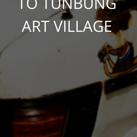
TO TUNBUNG
ART VILLAGE