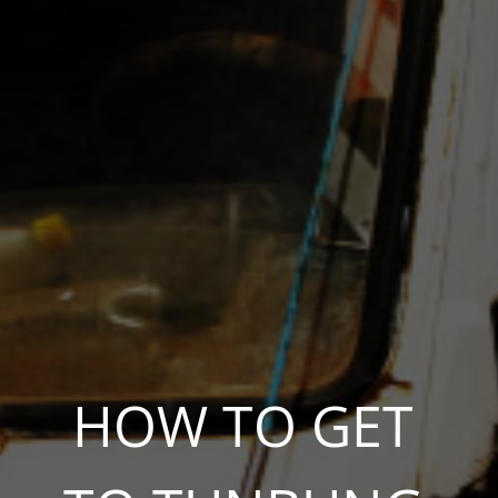
HOW TO GET